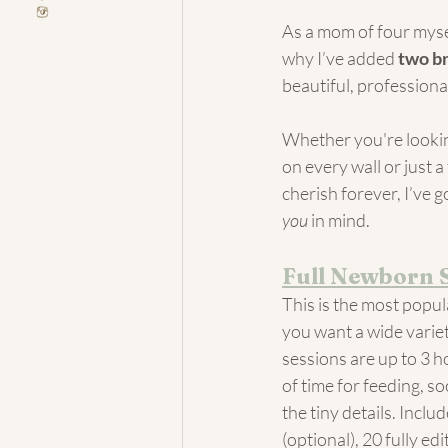
As a mom of four myse
why I’ve added 
two b
beautiful, professiona
Whether you're looking
on every wall or just a
cherish forever, I’ve 
you
 in mind.
Full Newborn 
This is the most popula
you want a wide variet
sessions are up to 3 h
of time for feeding, so
the tiny details. Inclu
(optional), 20 fully edi