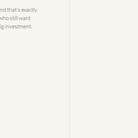
d that’s exactly 
who still want 
big investment.