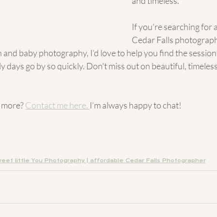
and timeless.
If you're searching for 
Cedar Falls photograp
 and baby photography, I’d love to help you find the session t
ly days go by so quickly. Don't miss out on beautiful, timeles
 more? 
Contact me here
. 
I’m always happy to chat!
eet little You Photography | affordable Cedar Falls Photographer