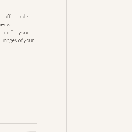
an affordable 
her who 
hat fits your 
s images of your 