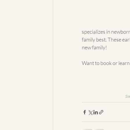
specializes in newborn
family best. These ear
new family!
Want to book or learn
Sw