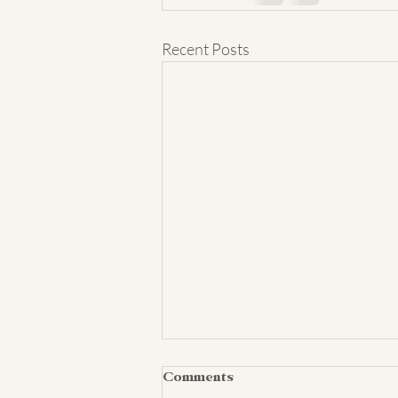
Recent Posts
Comments