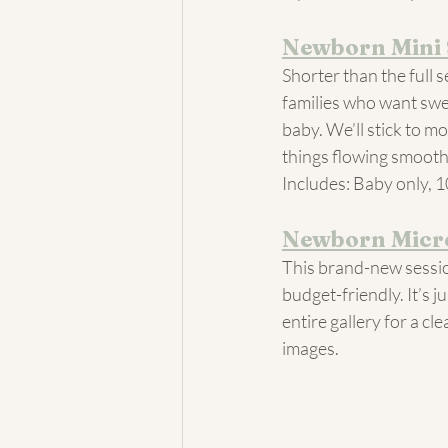
Newborn Mini 
Shorter than the full s
families who want swee
baby. We’ll stick to m
things flowing smooth
Includes: Baby only, 1
Newborn Micro
This brand-new sessio
budget-friendly. It’s 
entire gallery for a c
images.