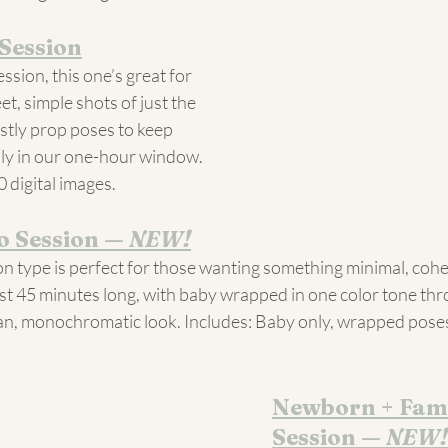
Session
ession, this one’s great for 
t, simple shots of just the 
ostly prop poses to keep 
ly in our one-hour window. 
0 digital images.
 Session — 
NEW!
n type is perfect for those wanting something minimal, cohe
just 45 minutes long, with baby wrapped in one color tone th
lean, monochromatic look. Includes: Baby only, wrapped poses,
Newborn + Fami
Session — 
NEW!