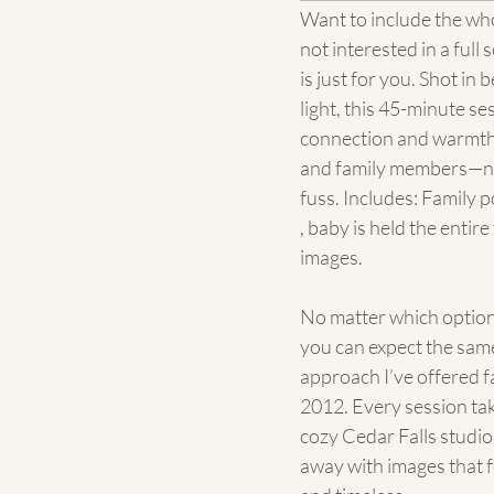
Want to include the who
not interested in a full 
is just for you. Shot in 
light, this 45-minute se
connection and warmth
and family members—no
fuss. Includes: Family 
, baby is held the entire 
images.
No matter which option
you can expect the same
approach I’ve offered fa
2012. Every session tak
cozy Cedar Falls studio,
away with images that fe