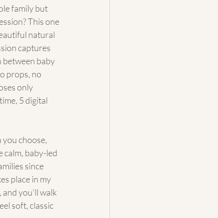
le family but 
session? This one 
beautiful natural 
ssion captures 
 between baby 
 props, no 
poses only
time, 5 digital 
 you choose, 
 calm, baby-led 
milies since 
es place in my 
 and you’ll walk 
el soft, classic 