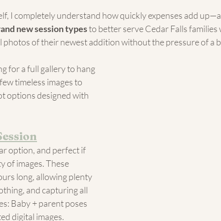
lf, I completely understand how quickly expenses add up—an
rand new session types
 to better serve Cedar Falls families 
l photos of their newest addition without the pressure of a 
 for a full gallery to hang 
 few timeless images to 
got options designed with 
Session
r option, and perfect if 
y of images. These 
ours long, allowing plenty 
othing, and capturing all 
des: Baby + parent poses 
ted digital images.