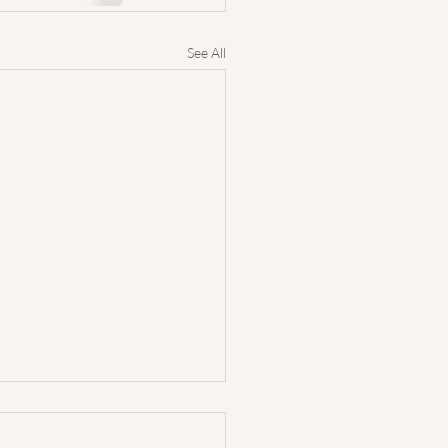
See All