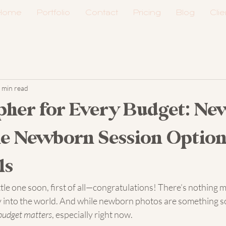
Home
Portfolio
Contact
Pricing
Blog
Clie
 min read
pher for Every Budget: Ne
e Newborn Session Option
ls
ittle one soon, first of all—congratulations! There’s nothing 
into the world. And while newborn photos are something so
budget matters
, especially right now.