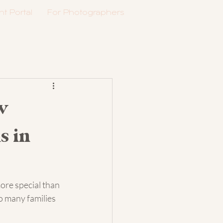
nt Portal
For Photographers
w
s in
more special than 
 many families 