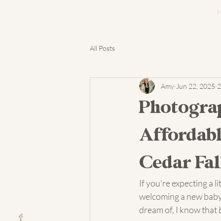
All Posts
Amy
Jun 22, 2025
2
Photogra
Affordabl
Cedar Fal
If you're expecting a l
welcoming a new baby 
dream of, I know that 