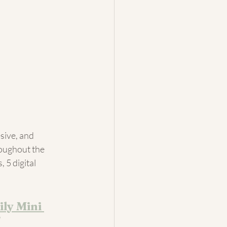
sive, and 
roughout the 
 5 digital 
ly Mini 