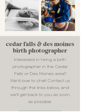
cedar falls & des moines
birth photographer
Interested in hiring a birth
photographer in the Cedar
Falls or Des Moines area?
We'd love to chat! Contact us
through the links below, and
we'll get back to you as soon
as possible.