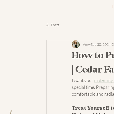
All Posts
Amy
Sep 30, 2024
2
How to Pr
| Cedar F
I want your 
maternity
special time. Preparin
comfortable and radian
Treat Yourself t