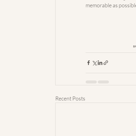
memorable as possible
s
Recent Posts