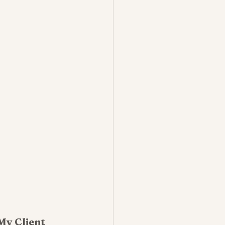
My Client 