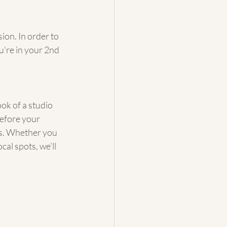
ion. In order to 
're in your 2nd 
ok of a studio 
efore your 
ls. Whether you 
al spots, we’ll 