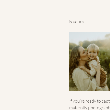
is yours.
If you’re ready to capt
maternity photographe