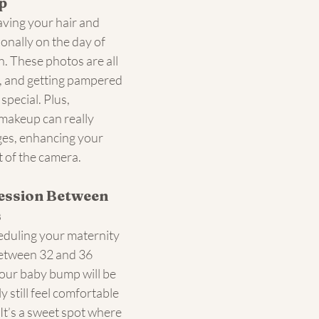
p
ving your hair and 
nally on the day of 
. These photos are all 
, and getting pampered 
 special. Plus, 
makeup can really 
ges, enhancing your 
t of the camera.
ession Between 
s
heduling your maternity 
etween 32 and 36 
your baby bump will be 
ly still feel comfortable 
It’s a sweet spot where 