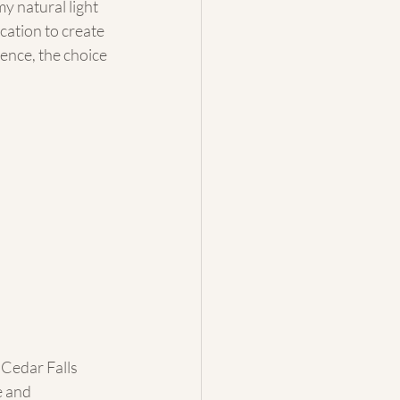
y natural light 
cation to create 
ence, the choice 
 Cedar Falls 
 and 