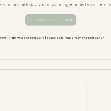
. Contact me today to start planning your perfect maternit
CLICK ME FOR MORE INFO!
weet little you photography | cedar falls maternity photographe
r