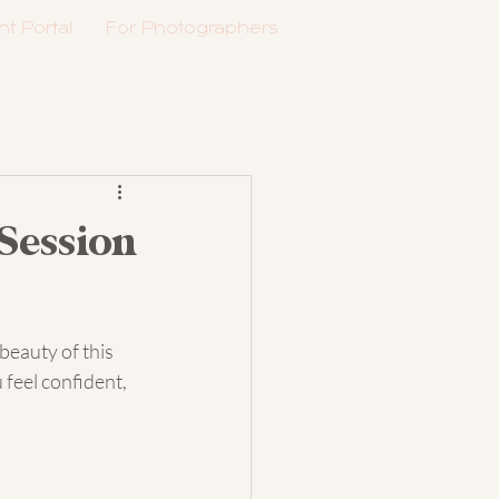
nt Portal
For Photographers
Session
beauty of this 
 feel confident, 