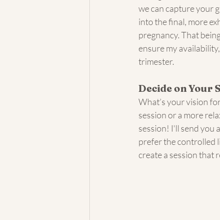
we can capture your g
into the final, more e
pregnancy. That being 
ensure my availabilit
trimester. 
Decide on Your 
What’s your vision for
session or a more rel
session! I'll send you
prefer the controlled l
create a session that r