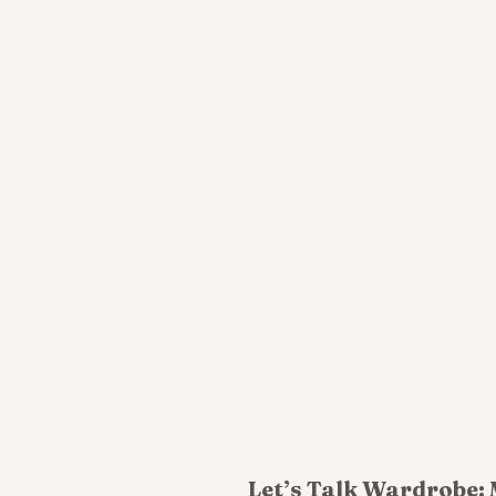
Let’s Talk Wardrobe: 