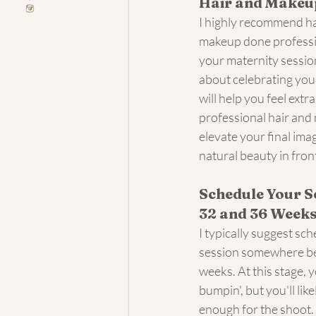
Hair and Makeu
I highly recommend ha
makeup done professio
your maternity session
about celebrating you
will help you feel extra
professional hair and 
elevate your final ima
natural beauty in fron
Schedule Your S
32 and 36 Week
I typically suggest sc
session somewhere b
weeks. At this stage, 
bumpin', but you'll like
enough for the shoot. 