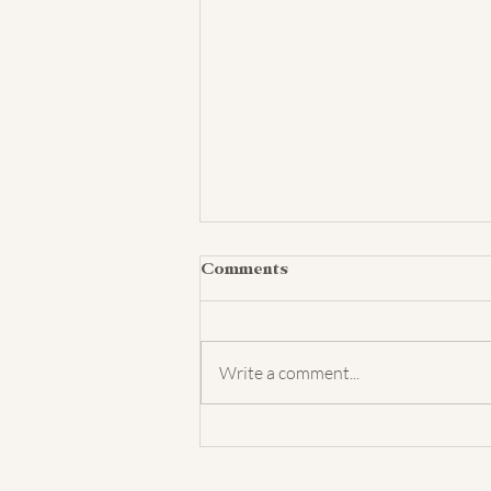
Comments
Write a comment...
Baby Models Needed! | Cedar
Falls Studio