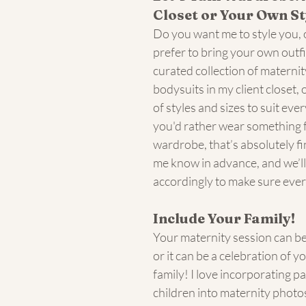
Closet or Your Own St
Do you want me to style you, 
prefer to bring your own outfit
curated collection of materni
bodysuits in my client closet, o
of styles and sizes to suit eve
you'd rather wear something 
wardrobe, that’s absolutely fin
me know in advance, and we’ll
accordingly to make sure every
Include Your Family!
Your maternity session can be 
or it can be a celebration of y
family! I love incorporating p
children into maternity phot