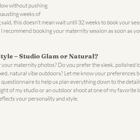
low without pushing 
xhausting weeks of 
said, this doesn't mean wait until 32 weeks to 
book
 your sess
y, I recommend booking your maternity session as soon as you
Style – Studio Glam or Natural?
 your maternity photos? Do you prefer the sleek, polished lo
axed, natural vibe outdoors? Let me know your preferences b
 a questionnaire to help us plan everything down to the detai
ight of my studio or an outdoor shoot at one of my favorite loc
eflects your personality and style.