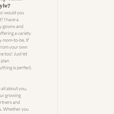
yle?
or would you 
? I have a 
ty gowns and 
ffering a variety 
ry mom-to-be. If 
from your own 
e too! Just let 
 plan 
thing is perfect.
all about you, 
our growing 
artners and 
os. Whether you 