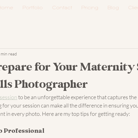
Home
Portfolio
Contact
Pricing
Blog
Clie
 min read
epare for Your Maternity 
alls Photographer
 session
 to be an unforgettable experience that captures the 
g for your session can make all the difference in ensuring you
t in every photo. Here are my top tips for getting ready:
o Professional 