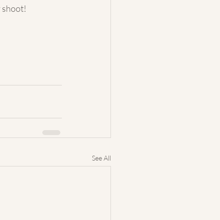
y shoot!
See All