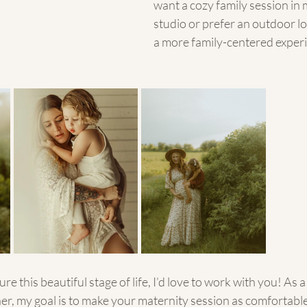
want a cozy family session in m
studio or prefer an outdoor lo
a more family-centered experi
ure this beautiful stage of life, I’d love to work with you! As a
r, my goal is to make your maternity session as comfortable