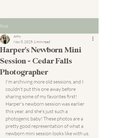
Post
Amy
Nov 8, 2025
1 min read
Harper's Newborn Mini
Session - Cedar Falls
Photographer
I'm archiving more old sessions, and I 
couldn't put this one away before 
sharing some of my favorites first! 
Harper's newborn session was earlier 
this year, and she's just such a 
photogenic baby! These photos are a 
pretty good representation of what a 
newborn mini session looks like with us. 