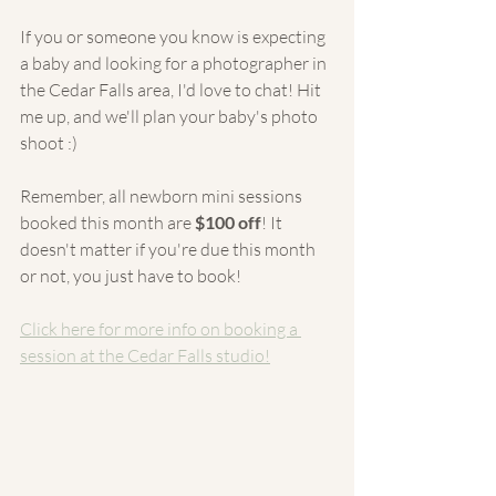
If you or someone you know is expecting 
a baby and looking for a photographer in 
the Cedar Falls area, I'd love to chat! Hit 
me up, and we'll plan your baby's photo 
shoot :)
Remember, all newborn mini sessions 
booked this month are 
$100 off
! It 
doesn't matter if you're due this month 
or not, you just have to book!
Click here for more info on booking a 
session at the Cedar Falls studio!